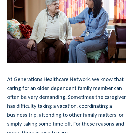
At Generations Healthcare Network, we know that
caring for an older, dependent family member can
often be very demanding. Sometimes the caregiver
has difficulty taking a vacation, coordinating a
business trip, attending to other family matters, or
simply taking some time off. For these reasons and
more, there is respite care.