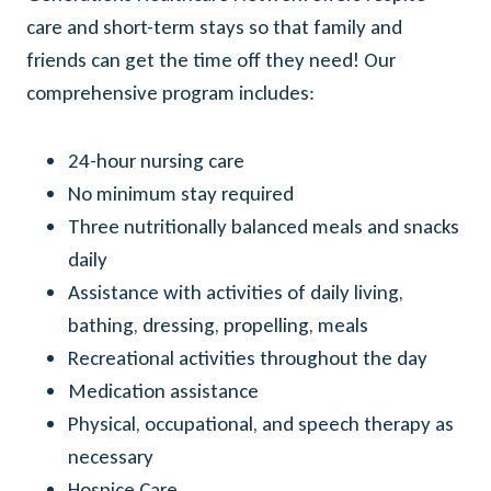
care and short-term stays so that family and
friends can get the time off they need! Our
comprehensive program includes:
24-hour nursing care
No minimum stay required
Three nutritionally balanced meals and snacks
daily
Assistance with activities of daily living,
bathing, dressing, propelling, meals
Recreational activities throughout the day
Medication assistance
Physical, occupational, and speech therapy as
necessary
Hospice Care