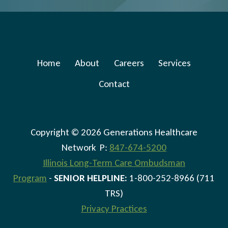
Home
About
Careers
Services
Contact
Copyright © 2026 Generations Healthcare
Network P:
847-674-5200
Illinois Long-Term Care Ombudsman
Program
-
SENIOR HELPLINE:
1-800-252-8966 (711
TRS)
Privacy Practices