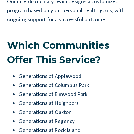
Our interdisciplinary team designs a customized
program based on your personal health goals, with
ongoing support for a successful outcome.
Which Communities
Offer This Service?
Generations at Applewood
Generations at Columbus Park
Generations at Elmwood Park
Generations at Neighbors
Generations at Oakton
Generations at Regency
Generations at Rock Island