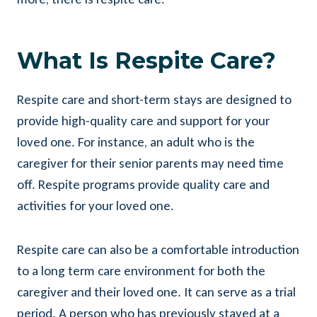
What Is Respite Care?
Respite care and short-term stays are designed to
provide high-quality care and support for your
loved one. For instance, an adult who is the
caregiver for their senior parents may need time
off. Respite programs provide quality care and
activities for your loved one.
Respite care can also be a comfortable introduction
to a long term care environment for both the
caregiver and their loved one. It can serve as a trial
period. A person who has previously stayed at a