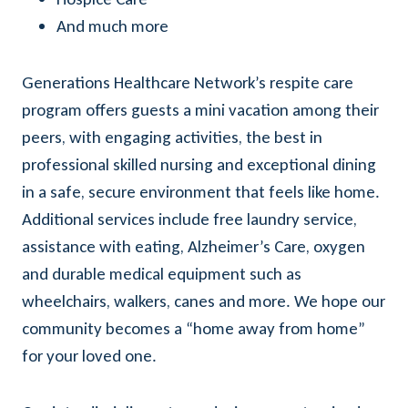
And much more
Generations Healthcare Network’s respite care
program offers guests a mini vacation among their
peers, with engaging activities, the best in
professional skilled nursing and exceptional dining
in a safe, secure environment that feels like home.
Additional services include free laundry service,
assistance with eating, Alzheimer’s Care, oxygen
and durable medical equipment such as
wheelchairs, walkers, canes and more. We hope our
community becomes a “home away from home”
for your loved one.