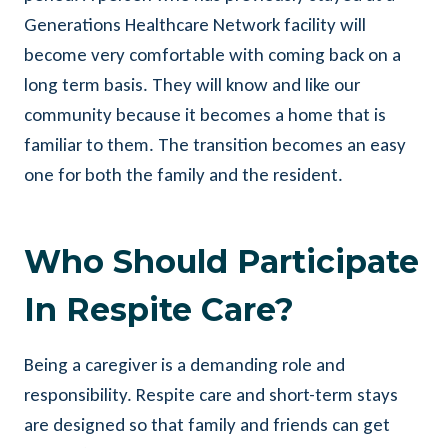
Generations Healthcare Network facility will
become very comfortable with coming back on a
long term basis. They will know and like our
community because it becomes a home that is
familiar to them. The transition becomes an easy
one for both the family and the resident.
Who Should Participate
In Respite Care?
Being a caregiver is a demanding role and
responsibility. Respite care and short-term stays
are designed so that family and friends can get