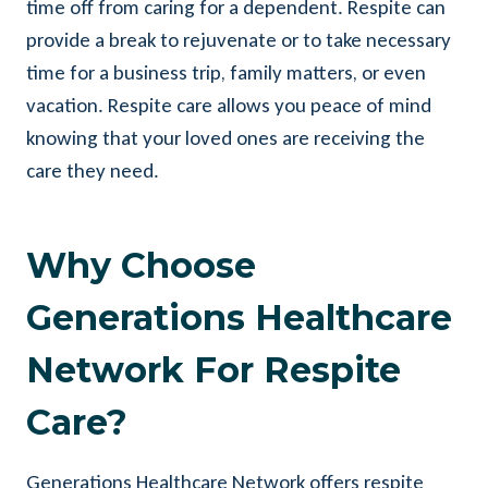
time off from caring for a dependent. Respite can
provide a break to rejuvenate or to take necessary
time for a business trip, family matters, or even
vacation. Respite care allows you peace of mind
knowing that your loved ones are receiving the
care they need.
Why Choose
Generations Healthcare
Network For Respite
Care?
Generations Healthcare Network offers respite