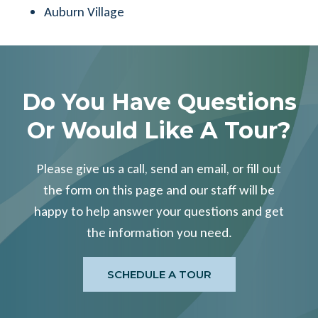
Auburn Village
Do You Have Questions
Or Would Like A Tour?
Please give us a call, send an email, or fill out
the form on this page and our staff will be
happy to help answer your questions and get
the information you need.
SCHEDULE A TOUR