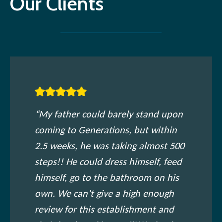
Our Clients
“My father could barely stand upon
coming to Generations, but within
2.5 weeks, he was taking almost 500
steps!! He could dress himself, feed
himself, go to the bathroom on his
own. We can’t give a high enough
review for this establishment and