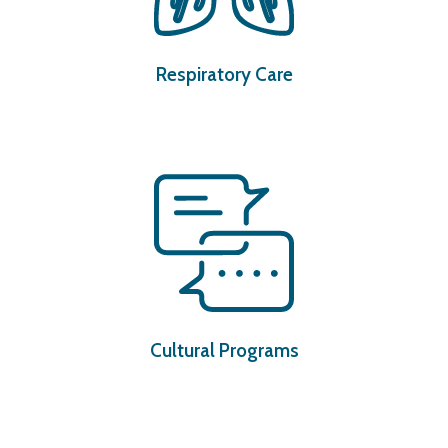
Respiratory Care
Cultural Programs