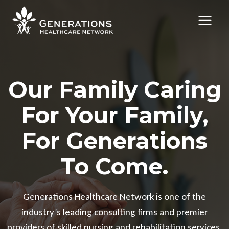
Skip
to
content
Our Family Caring
For Your Family,
For Generations
To Come.
Generations Healthcare Network is one of the
industry’s leading consulting firms and premier
providers of skilled nursing and rehabilitation services.