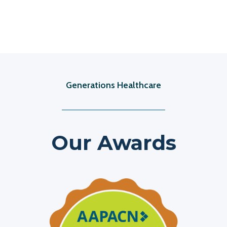
Generations Healthcare
Our Awards