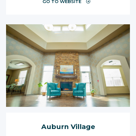
GO TO WEBSITE
Auburn Village