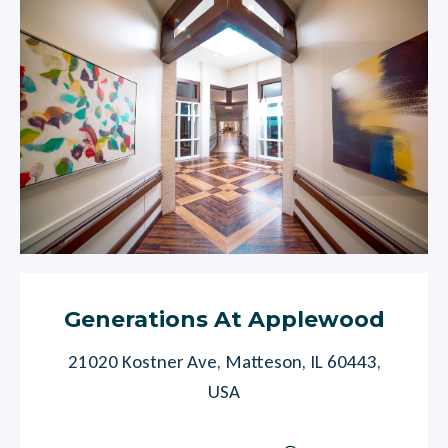
Generations At Applewood
21020 Kostner Ave, Matteson, IL 60443,
USA