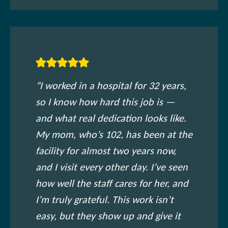
“I worked in a hospital for 32 years,
so I know how hard this job is —
and what real dedication looks like.
My mom, who’s 102, has been at the
facility for almost two years now,
and I visit every other day. I’ve seen
how well the staff cares for her, and
I’m truly grateful. This work isn’t
easy, but they show up and give it