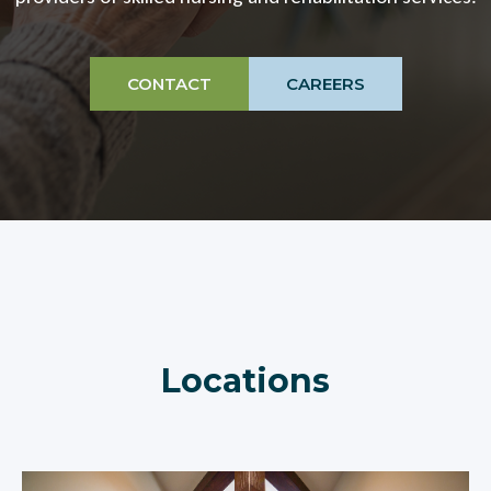
CONTACT
CAREERS
Locations