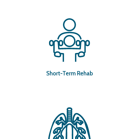
Short-Term Rehab