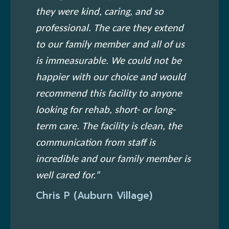
they were kind, caring, and so
professional. The care they extend
to our family member and all of us
is immeasurable. We could not be
happier with our choice and would
recommend this facility to anyone
looking for rehab, short- or long-
term care. The facility is clean, the
communication from staff is
incredible and our family member is
well cared for.”
Chris P (Auburn Village)