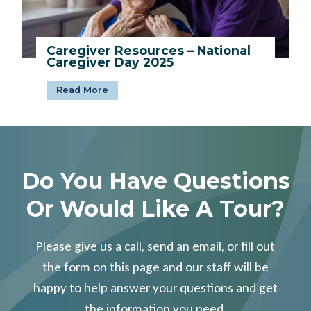
’
O
l
Caregiver Resources – National
d
Caregiver Day 2025
e
s
C
Read More
t
a
R
r
e
e
s
g
i
i
d
Do You Have Questions
v
e
e
n
Or Would Like A Tour?
r
t
R
C
e
e
s
Please give us a call, send an email, or fill out
l
o
e
the form on this page and our staff will be
u
b
r
happy to help answer your questions and get
r
c
a
the information you need.