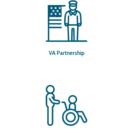
VA Partnership