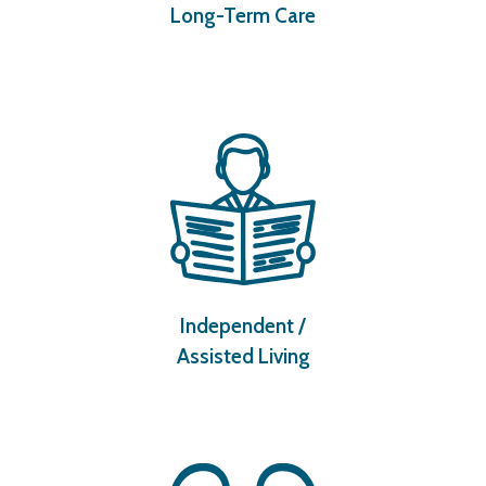
Long-Term Care
Independent /
Assisted Living