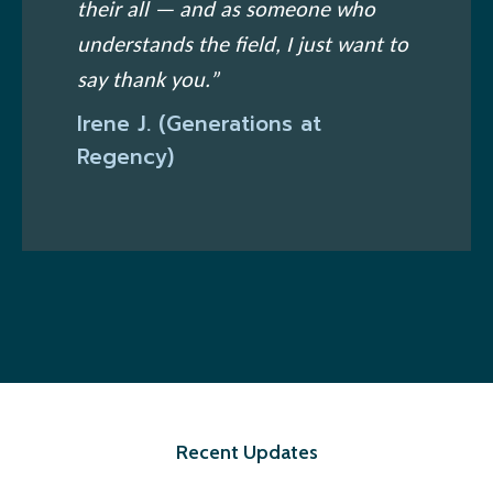
their all — and as someone who
understands the field, I just want to
say thank you.”
Irene J. (Generations at
Regency)
Recent Updates