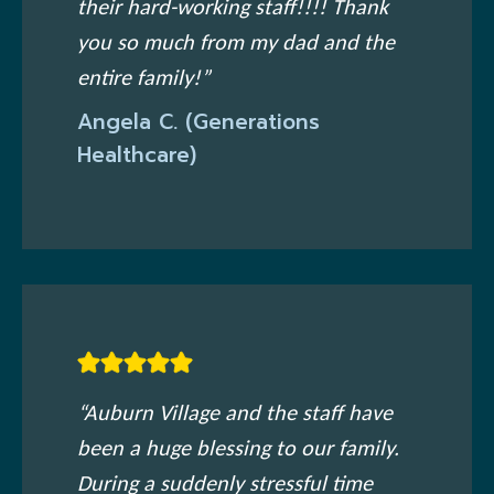
their hard-working staff!!!! Thank
you so much from my dad and the
entire family!”
Angela C. (Generations
Healthcare)
“Auburn Village and the staff have
been a huge blessing to our family.
During a suddenly stressful time