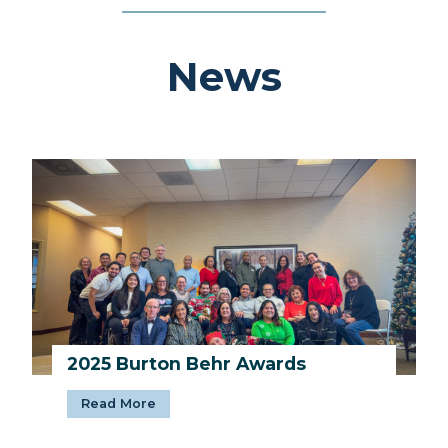
News
2025 Burton Behr Awards
2
Read More
0
2