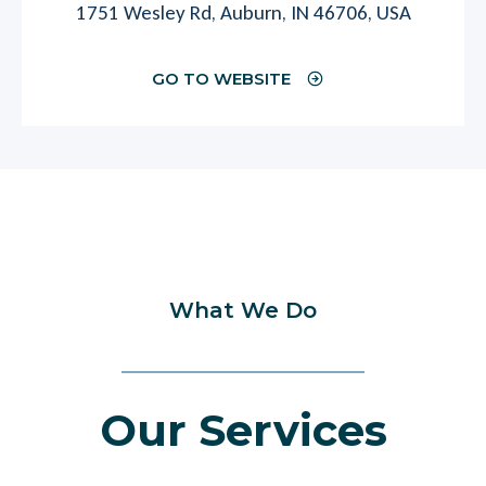
1751 Wesley Rd, Auburn, IN 46706, USA
GO TO WEBSITE
What We Do
Our Services