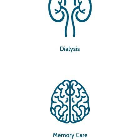
Dialysis
Memory Care