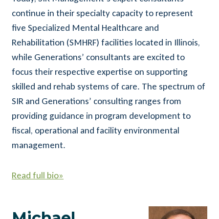
continue in their specialty capacity to represent
five Specialized Mental Healthcare and
Rehabilitation (SMHRF) facilities located in Illinois,
while Generations’ consultants are excited to
focus their respective expertise on supporting
skilled and rehab systems of care. The spectrum of
SIR and Generations’ consulting ranges from
providing guidance in program development to
fiscal, operational and facility environmental
management.
Read full bio»
Michael