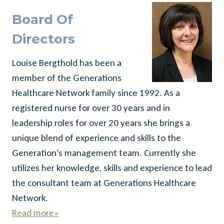
Board Of
Directors
Louise Bergthold has been a
member of the Generations
Healthcare Network family since 1992. As a
registered nurse for over 30 years and in
leadership roles for over 20 years she brings a
unique blend of experience and skills to the
Generation’s management team. Currently she
utilizes her knowledge, skills and experience to lead
the consultant team at Generations Healthcare
Network.
Read more»