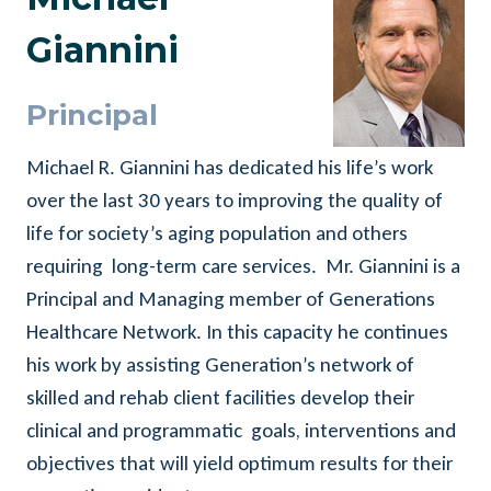
Giannini
Principal
Michael R. Giannini has dedicated his life’s work
over the last 30 years to improving the quality of
life for society’s aging population and others
requiring long-term care services. Mr. Giannini is a
Principal and Managing member of Generations
Healthcare Network. In this capacity he continues
his work by assisting Generation’s network of
skilled and rehab client facilities develop their
clinical and programmatic goals, interventions and
objectives that will yield optimum results for their