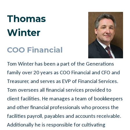
Thomas
Winter
COO Financial
Tom Winter has been a part of the Generations
family over 20 years as COO Financial and CFO and
Treasurer, and serves as EVP of Financial Services.
Tom oversees all financial services provided to
client facilities. He manages a team of bookkeepers
and other financial professionals who process the
facilities payroll, payables and accounts receivable.
Additionally he is responsible for cultivating