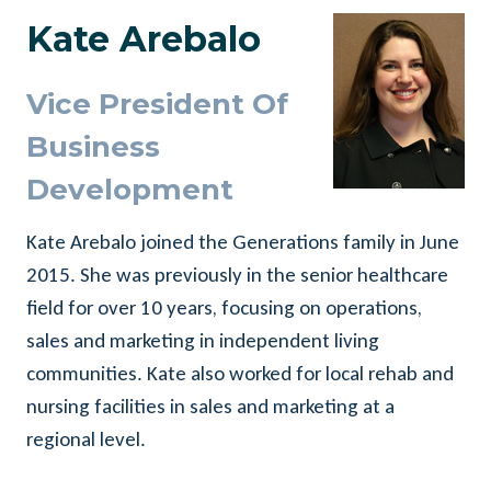
Kate Arebalo
Vice President Of
Business
Development
Kate Arebalo joined the Generations family in June
2015. She was previously in the senior healthcare
field for over 10 years, focusing on operations,
sales and marketing in independent living
communities. Kate also worked for local rehab and
nursing facilities in sales and marketing at a
regional level.