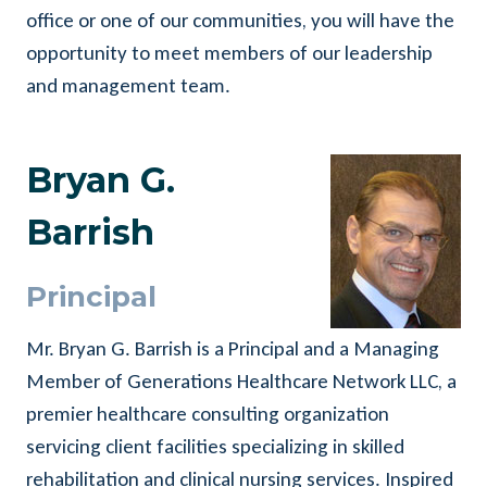
office or one of our communities, you will have the
opportunity to meet members of our leadership
and management team.
Bryan G.
Barrish
Principal
Mr. Bryan G. Barrish is a Principal and a Managing
Member of Generations Healthcare Network LLC, a
premier healthcare consulting organization
servicing client facilities specializing in skilled
rehabilitation and clinical nursing services. Inspired