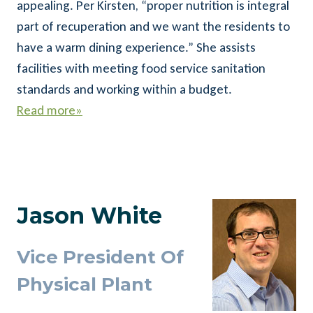
appealing. Per Kirsten, “proper nutrition is integral
part of recuperation and we want the residents to
have a warm dining experience.” She assists
facilities with meeting food service sanitation
standards and working within a budget.
Read more»
Jason White
Vice President Of
Physical Plant