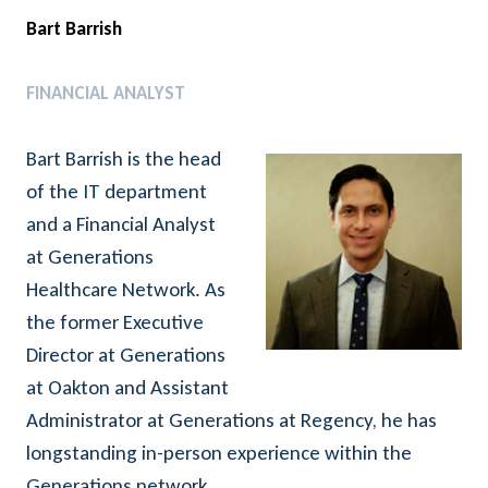
Bart Barrish
FINANCIAL ANALYST
Bart Barrish is the head
of the IT department
and a Financial Analyst
at Generations
Healthcare Network. As
the former Executive
Director at Generations
at Oakton and Assistant
Administrator at Generations at Regency, he has
longstanding in-person experience within the
Generations network.