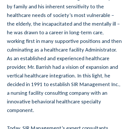
by family and his inherent sensitivity to the
healthcare needs of society’s most vulnerable –
the elderly, the incapacitated and the mentally ill –
he was drawn to a career in long-term care,
working first in many supportive positions and then
culminating as a healthcare facility Administrator.
As an established and experienced healthcare
provider, Mr. Barrish had a vision of expansion and
vertical healthcare integration. In this light, he
decided in 1991 to establish SIR Management Inc.,
a nursing facility consulting company with an
innovative behavioral healthcare specialty
component.
Today, SIR Management’s expert consultants