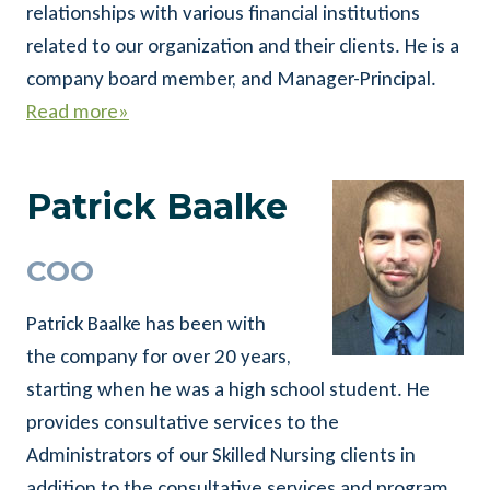
relationships with various financial institutions
related to our organization and their clients. He is a
company board member, and Manager-Principal.
Read more»
Patrick Baalke
COO
Patrick Baalke has been with
the company for over 20 years,
starting when he was a high school student. He
provides consultative services to the
Administrators of our Skilled Nursing clients in
addition to the consultative services and program