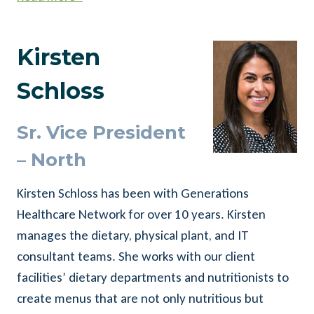
Kirsten
Schloss
Sr. Vice President
– North
Kirsten Schloss has been with Generations
Healthcare Network for over 10 years. Kirsten
manages the dietary, physical plant, and IT
consultant teams. She works with our client
facilities’ dietary departments and nutritionists to
create menus that are not only nutritious but