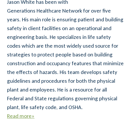
Jason White has been with
Generations Healthcare Network for over five
years. His main role is ensuring patient and building
safety in client facilities on an operational and
engineering basis. He specializes in life safety
codes which are the most widely used source for
strategies to protect people based on building
construction and occupancy features that minimize
the effects of hazards. His team develops safety
guidelines and procedures for both the physical
plant and employees. He is a resource for all
Federal and State regulations governing physical
plant, life safety code, and OSHA.
Read more»