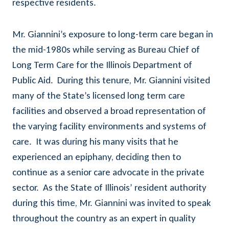
respective residents.
Mr. Giannini’s exposure to long-term care began in
the mid-1980s while serving as Bureau Chief of
Long Term Care for the Illinois Department of
Public Aid. During this tenure, Mr. Giannini visited
many of the State’s licensed long term care
facilities and observed a broad representation of
the varying facility environments and systems of
care. It was during his many visits that he
experienced an epiphany, deciding then to
continue as a senior care advocate in the private
sector. As the State of Illinois’ resident authority
during this time, Mr. Giannini was invited to speak
throughout the country as an expert in quality