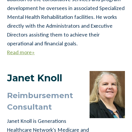
development he oversees in associated Specialized
Mental Health Rehabilitation facilities. He works
directly with the Administrators and Executive
Directors assisting them to achieve their
operational and financial goals.
Read more»
Janet Knoll
Reimbursement
Consultant
Janet Knoll is Generations
Healthcare Network’s Medicare and