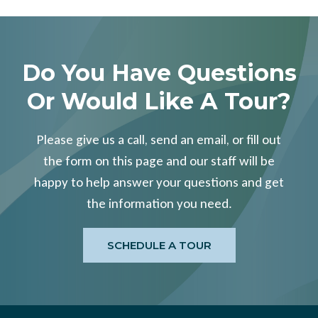
Do You Have Questions
Or Would Like A Tour?
Please give us a call, send an email, or fill out
the form on this page and our staff will be
happy to help answer your questions and get
the information you need.
SCHEDULE A TOUR