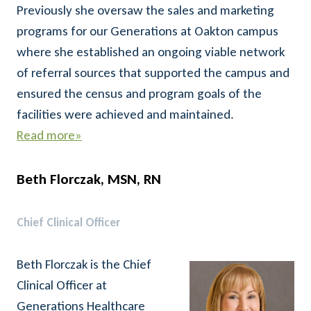
Previously she oversaw the sales and marketing
programs for our Generations at Oakton campus
where she established an ongoing viable network
of referral sources that supported the campus and
ensured the census and program goals of the
facilities were achieved and maintained.
Read more»
Beth Florczak, MSN, RN
Chief Clinical Officer
Beth Florczak is the Chief
Clinical Officer at
Generations Healthcare