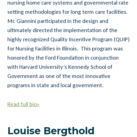
nursing home care systems and governmental rate
setting methodologies for long term care facilities.
Mr. Giannini participated in the design and
ultimately directed the implementation of the
highly recognized Quality Incentive Program (QUIP)
for Nursing Facilities in Illinois. This program was
honored by the Ford Foundation in conjunction
with Harvard University’s Kennedy School of
Government as one of the most innovative
programs in state and local government.
Read full bio»
Louise Bergthold