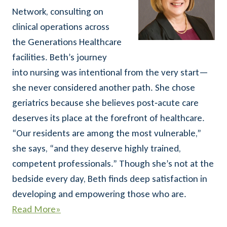
Network, consulting on
clinical operations across
the Generations Healthcare
facilities. Beth’s journey
into nursing was intentional from the very start—
she never considered another path. She chose
geriatrics because she believes post‑acute care
deserves its place at the forefront of healthcare.
“Our residents are among the most vulnerable,”
she says, “and they deserve highly trained,
competent professionals.” Though she’s not at the
bedside every day, Beth finds deep satisfaction in
developing and empowering those who are.
Read More
»