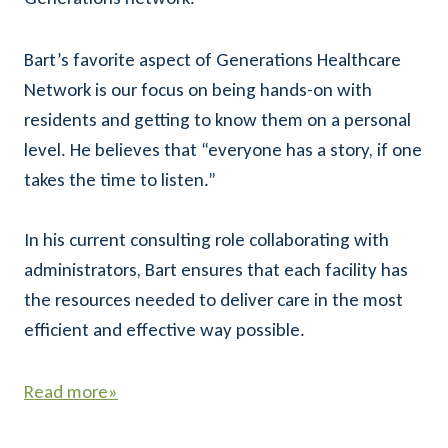
Bart’s favorite aspect of Generations Healthcare
Network is our focus on being hands-on with
residents and getting to know them on a personal
level. He believes that “everyone has a story, if one
takes the time to listen.”
In his current consulting role collaborating with
administrators, Bart ensures that each facility has
the resources needed to deliver care in the most
efficient and effective way possible.
Read more»