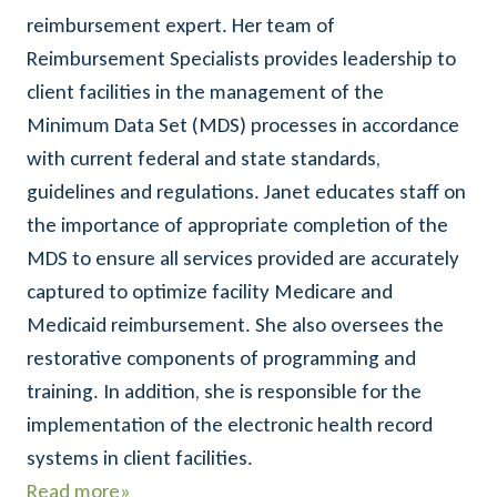
reimbursement expert. Her team of
Reimbursement Specialists provides leadership to
client facilities in the management of the
Minimum Data Set (MDS) processes in accordance
with current federal and state standards,
guidelines and regulations. Janet educates staff on
the importance of appropriate completion of the
MDS to ensure all services provided are accurately
captured to optimize facility Medicare and
Medicaid reimbursement. She also oversees the
restorative components of programming and
training. In addition, she is responsible for the
implementation of the electronic health record
systems in client facilities.
Read more»