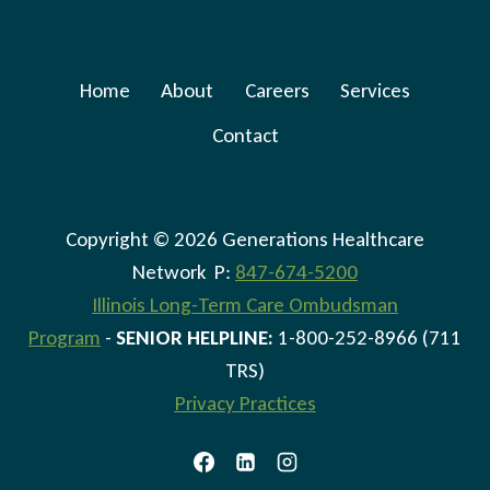
Home
About
Careers
Services
Contact
Copyright © 2026 Generations Healthcare
Network P:
847-674-5200
Illinois Long-Term Care Ombudsman
Program
-
SENIOR HELPLINE:
1-800-252-8966 (711
TRS)
Privacy Practices