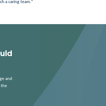
uch a caring team.”
uld
age and
 the