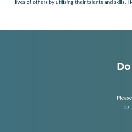
lives of others by utilizing their talents and skills
Do
Please
our