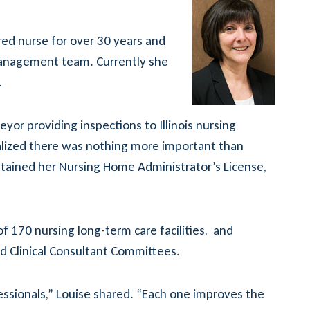
ed nurse for over 30 years and
s management team. Currently she
.
eyor providing inspections to Illinois nursing
ealized there was nothing more important than
btained her Nursing Home Administrator’s License,
f 170 nursing long-term care facilities, and
nd Clinical Consultant Committees.
essionals,” Louise shared. “Each one improves the