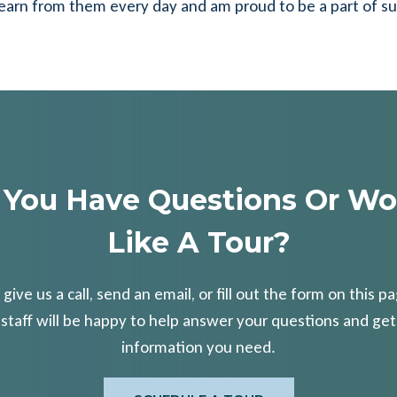
. I learn from them every day and am proud to be a part of s
 You Have Questions Or Wo
Like A Tour?
 give us a call, send an email, or fill out the form on this p
 staff will be happy to help answer your questions and get
information you need.