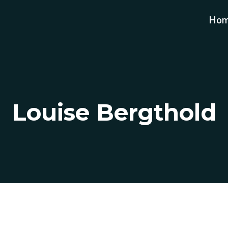
Ho
Louise Bergthold