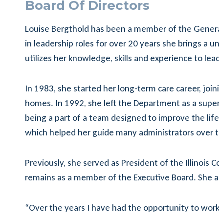
Board Of Directors
Louise Bergthold has been a member of the Generat
in leadership roles for over 20 years she brings a
utilizes her knowledge, skills and experience to l
In 1983, she started her long-term care career, join
homes. In 1992, she left the Department as a super
being a part of a team designed to improve the lif
which helped her guide many administrators over t
Previously, she served as President of the Illinois
remains as a member of the Executive Board. She al
“Over the years I have had the opportunity to work