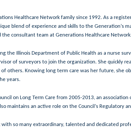
ions Healthcare Network family since 1992. As a register
 unique blend of experience and skills to the Generation’
ead the consultant team at Generations Healthcare Network
ing the Illinois Department of Public Health as a nurse surv
visor of surveyors to join the organization. She quickly r
e of others. Knowing long term care was her future, she o
he years.
 Council on Long Term Care from 2005-2013, an association o
so maintains an active role on the Council’s Regulatory a
 with so many extraordinary, talented and dedicated prof