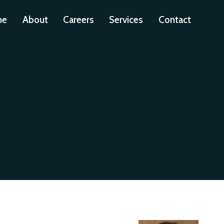
me
About
Careers
Services
Contact