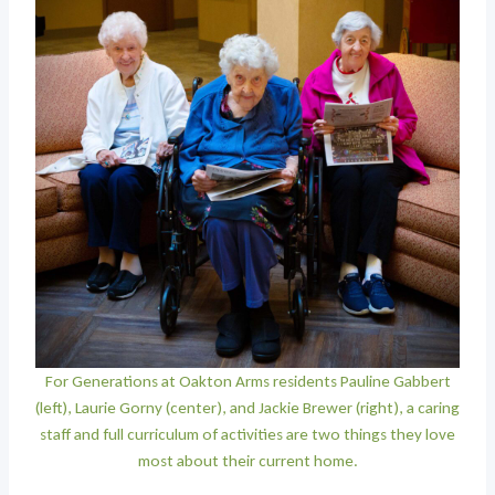
For Generations at Oakton Arms residents Pauline Gabbert
(left), Laurie Gorny (center), and Jackie Brewer (right), a caring
staff and full curriculum of activities are two things they love
most about their current home.