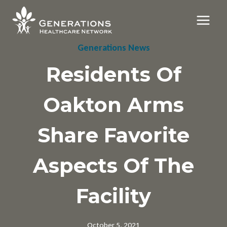
Skip
to
content
Generations News
Residents Of
Oakton Arms
Share Favorite
Aspects Of The
Facility
October 5, 2021