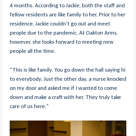
4 months. According to Jackie, both the staff and
fellow residents are like family to her. Prior to her
residence, Jackie couldn’t go out and meet
people due to the pandemic. At Oakton Arms,
however, she looks forward to meeting new
people all the time.
“This is like family. You go down the hall saying hi
to everybody. Just the other day, a nurse knocked
on my door and asked me if I wanted to come
down and make a craft with her. They truly take
care of us here.”