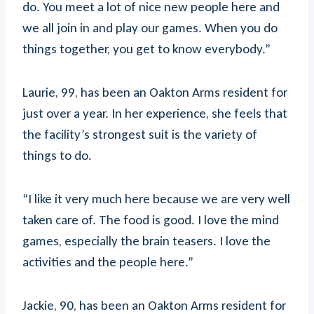
do. You meet a lot of nice new people here and
we all join in and play our games. When you do
things together, you get to know everybody.”
Laurie, 99, has been an Oakton Arms resident for
just over a year. In her experience, she feels that
the facility’s strongest suit is the variety of
things to do.
“I like it very much here because we are very well
taken care of. The food is good. I love the mind
games, especially the brain teasers. I love the
activities and the people here.”
Jackie, 90, has been an Oakton Arms resident for