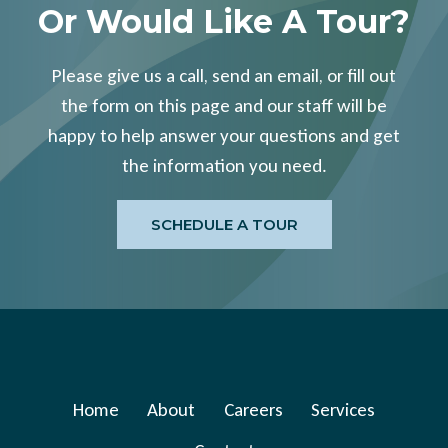
Or Would Like A Tour?
Please give us a call, send an email, or fill out
the form on this page and our staff will be
happy to help answer your questions and get
the information you need.
SCHEDULE A TOUR
Home
About
Careers
Services