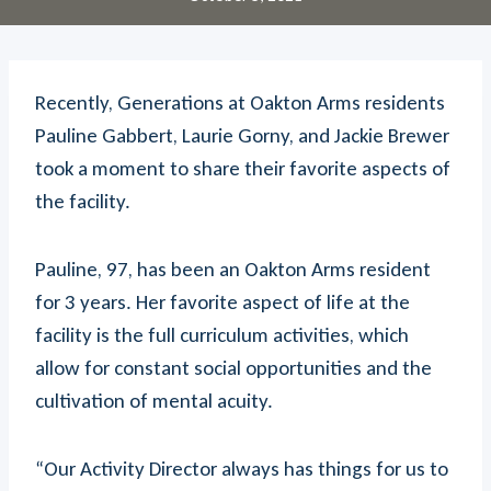
Recently, Generations at Oakton Arms residents
Pauline Gabbert, Laurie Gorny, and Jackie Brewer
took a moment to share their favorite aspects of
the facility.
Pauline, 97, has been an Oakton Arms resident
for 3 years. Her favorite aspect of life at the
facility is the full curriculum activities, which
allow for constant social opportunities and the
cultivation of mental acuity.
“Our Activity Director always has things for us to