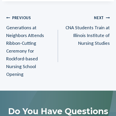
Post
PREVIOUS
NEXT
Generations at
CNA Students Train at
Navigation
Neighbors Attends
Illinois Institute of
Ribbon-Cutting
Nursing Studies
Ceremony for
Rockford-based
Nursing School
Opening
Do You Have Questions