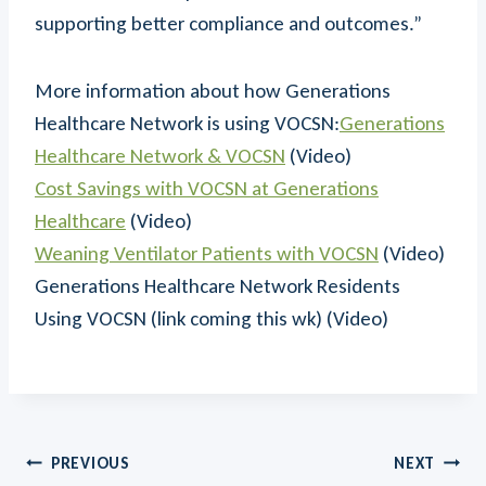
supporting better compliance and outcomes.”
More information about how Generations
Healthcare Network is using VOCSN:
Generations
Healthcare Network & VOCSN
(Video)
Cost Savings with VOCSN at Generations
Healthcare
(Video)
Weaning Ventilator Patients with VOCSN
(Video)
Generations Healthcare Network Residents
Using VOCSN (link coming this wk) (Video)
Post
PREVIOUS
NEXT