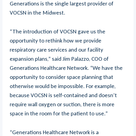
Generations is the single largest provider of
VOCSN in the Midwest.
“The introduction of VOCSN gave us the
opportunity to rethink how we provide
respiratory care services and our facility
expansion plans,” said Jim Palazzo, COO of
Generations Healthcare Network. “We have the
opportunity to consider space planning that
otherwise would be impossible. For example,
because VOCSN is self-contained and doesn’t
require wall oxygen or suction, there is more
space in the room for the patient to use.”
“Generations Healthcare Network is a