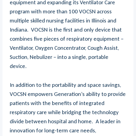
equipment and expanding its Ventilator Care
program with more than 100 VOCSN across
multiple skilled nursing facilities in Illinois and
Indiana. VOCSN is the first and only device that
combines five pieces of respiratory equipment –
Ventilator, Oxygen Concentrator, Cough Assist,
Suction, Nebulizer – into a single, portable
device.
In addition to the portability and space savings,
VOCSN empowers Generation’s ability to provide
patients with the benefits of integrated
respiratory care while bridging the technology
divide between hospital and home. A leader in
innovation for long-term care needs,