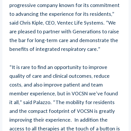
progressive company known for its commitment
to advancing the experience for its residents,”
said Chris Kiple, CEO, Ventec Life Systems. “We
are pleased to partner with Generations to raise
the bar for long-term care and demonstrate the
benefits of integrated respiratory care.”
“It is rare to find an opportunity to improve
quality of care and clinical outcomes, reduce
costs, and also improve patient and team
member experience, but in VOCSN we’ve found
it all,” said Palazzo. “The mobility for residents
and the compact footprint of VOCSN is greatly
improving their experience. In addition the
access to all therapies at the touch of a button is