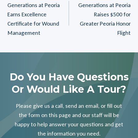
Generations at Peoria
Generations at Peoria
Navigation
Earns Excellence
Raises $500 for
Certificate for Wound
Greater Peoria Honor
Management
Flight
Do You Have Questions
Or Would Like A Tour?
Please give us a call, send an email, or fill out
the form on this page and our staff will be
happy to help answer your questions and get
the information you need.