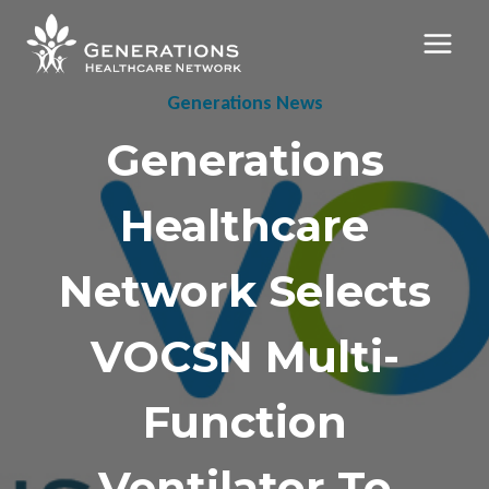
Skip
to
content
Generations News
Generations
Healthcare
Network Selects
VOCSN Multi-
Function
Ventilator To