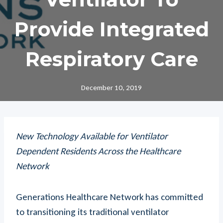
Provide Integrated
Respiratory Care
December 10, 2019
New Technology Available for Ventilator
Dependent Residents Across the Healthcare
Network
Generations Healthcare Network has committed
to transitioning its traditional ventilator