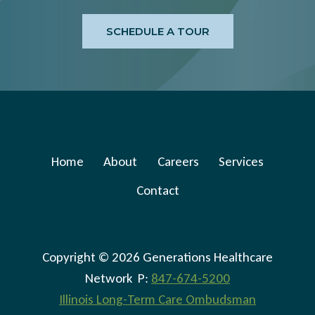
SCHEDULE A TOUR
Home
About
Careers
Services
Contact
Copyright © 2026 Generations Healthcare
Network P:
847-674-5200
Illinois Long-Term Care Ombudsman