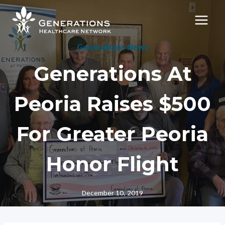
Skip
to
content
Generations News
Generations At
Peoria Raises $500
For Greater Peoria
Honor Flight
December 10, 2019