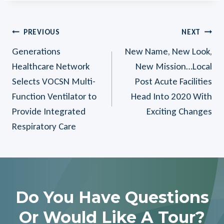
Post
PREVIOUS
NEXT
Generations
New Name, New Look,
Navigation
Healthcare Network
New Mission…Local
Selects VOCSN Multi-
Post Acute Facilities
Function Ventilator to
Head Into 2020 With
Provide Integrated
Exciting Changes
Respiratory Care
Do You Have Questions
Or Would Like A Tour?