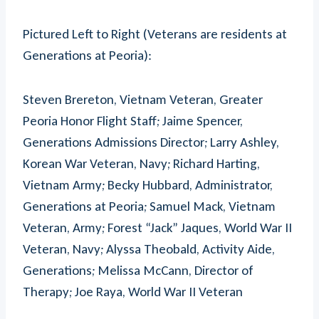
Pictured Left to Right (Veterans are residents at
Generations at Peoria):
Steven Brereton, Vietnam Veteran, Greater
Peoria Honor Flight Staff; Jaime Spencer,
Generations Admissions Director; Larry Ashley,
Korean War Veteran, Navy; Richard Harting,
Vietnam Army; Becky Hubbard, Administrator,
Generations at Peoria; Samuel Mack, Vietnam
Veteran, Army; Forest “Jack” Jaques, World War II
Veteran, Navy; Alyssa Theobald, Activity Aide,
Generations; Melissa McCann, Director of
Therapy; Joe Raya, World War II Veteran