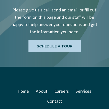
Please give us a call, send an email, or fill out
the form on this page and our staff will be
happy to help answer your questions and get
the information you need.
SCHEDULE A TOUR
Home
About
Careers
Services
Contact