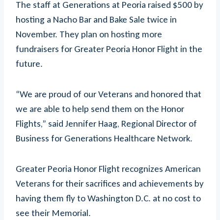
The staff at Generations at Peoria raised $500 by
hosting a Nacho Bar and Bake Sale twice in
November. They plan on hosting more
fundraisers for Greater Peoria Honor Flight in the
future.
“We are proud of our Veterans and honored that
we are able to help send them on the Honor
Flights,” said Jennifer Haag, Regional Director of
Business for Generations Healthcare Network.
Greater Peoria Honor Flight recognizes American
Veterans for their sacrifices and achievements by
having them fly to Washington D.C. at no cost to
see their Memorial.