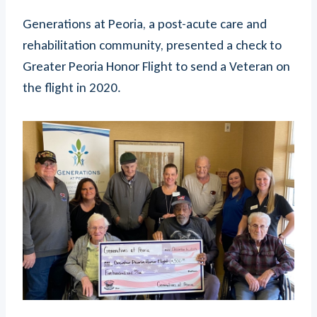
Generations at Peoria, a post-acute care and
rehabilitation community, presented a check to
Greater Peoria Honor Flight to send a Veteran on
the flight in 2020.