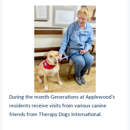
During the month Generations at Applewood’s
residents receive visits from various canine
friends from Therapy Dogs International.