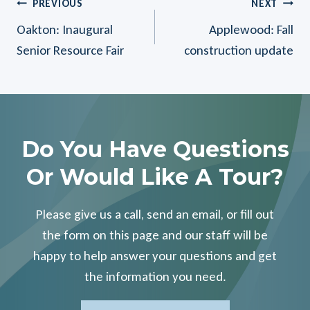
Post
PREVIOUS
NEXT
Oakton: Inaugural
Applewood: Fall
Navigation
Senior Resource Fair
construction update
Do You Have Questions
Or Would Like A Tour?
Please give us a call, send an email, or fill out
the form on this page and our staff will be
happy to help answer your questions and get
the information you need.