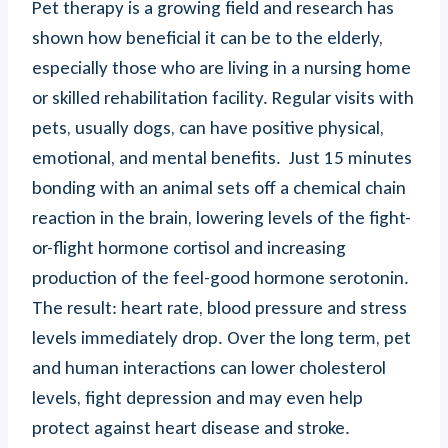
Pet therapy is a growing field and research has
shown how beneficial it can be to the elderly,
especially those who are living in a nursing home
or skilled rehabilitation facility. Regular visits with
pets, usually dogs, can have positive physical,
emotional, and mental benefits. Just 15 minutes
bonding with an animal sets off a chemical chain
reaction in the brain, lowering levels of the fight-
or-flight hormone cortisol and increasing
production of the feel-good hormone serotonin.
The result: heart rate, blood pressure and stress
levels immediately drop. Over the long term, pet
and human interactions can lower cholesterol
levels, fight depression and may even help
protect against heart disease and stroke.