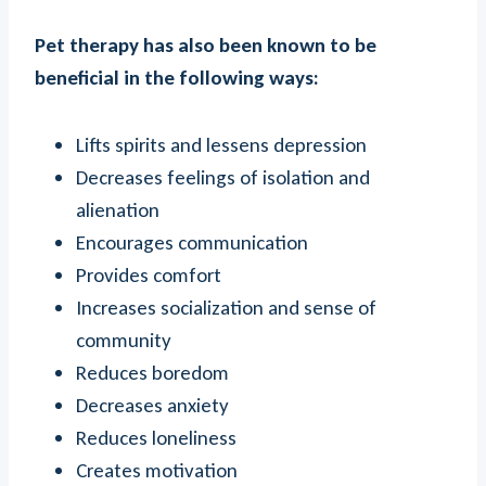
Pet therapy has also been known to be
beneficial in the following ways:
Lifts spirits and lessens depression
Decreases feelings of isolation and
alienation
Encourages communication
Provides comfort
Increases socialization and sense of
community
Reduces boredom
Decreases anxiety
Reduces loneliness
Creates motivation