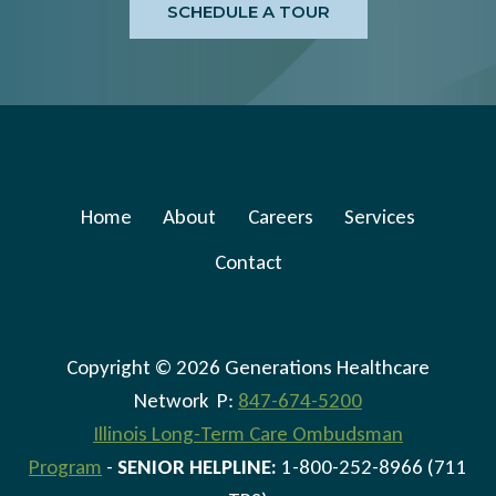
SCHEDULE A TOUR
Home
About
Careers
Services
Contact
Copyright © 2026 Generations Healthcare
Network P:
847-674-5200
Illinois Long-Term Care Ombudsman
Program
-
SENIOR HELPLINE:
1-800-252-8966 (711