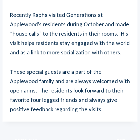
Recently Rapha visited Generations at
Applewood’s residents during October and made
“house calls” to the residents in their rooms. His
visit helps residents stay engaged with the world
and as a link to more socialization with others.
These special guests are a part of the
Applewood family and are always welcomed with
open arms. The residents look forward to their
favorite four legged friends and always give
positive feedback regarding the visits.