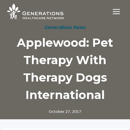
Skip
to
content
Generations News
Applewood: Pet
Therapy With
Therapy Dogs
International
October 27, 2017