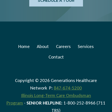
SCHEDULE A TOUR
Home
About
Careers
Services
Contact
Copyright © 2026 Generations Healthcare
Network P:
847-674-5200
Illinois Long-Term Care Ombudsman
Program
-
SENIOR HELPLINE:
1-800-252-8966 (711
TRS)