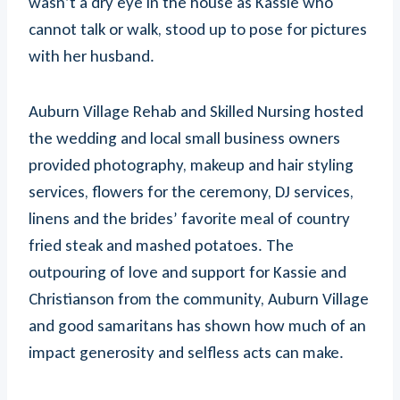
wasn’t a dry eye in the house as Kassie who
cannot talk or walk, stood up to pose for pictures
with her husband.
Auburn Village Rehab and Skilled Nursing hosted
the wedding and local small business owners
provided photography, makeup and hair styling
services, flowers for the ceremony, DJ services,
linens and the brides’ favorite meal of country
fried steak and mashed potatoes. The
outpouring of love and support for Kassie and
Christianson from the community, Auburn Village
and good samaritans has shown how much of an
impact generosity and selfless acts can make.