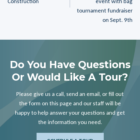
Construction
event with bag
tournament fundraiser
on Sept. 9th
Do You Have Questions
Or Would Like A Tour?
Please give us a call, send an email, or fill out
the form on this page and our staff will be
happy to help answer your questions and get
the information you need.