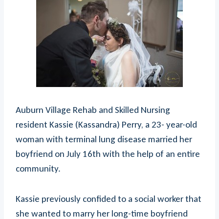
Auburn Village Rehab and Skilled Nursing
resident Kassie (Kassandra) Perry, a 23- year-old
woman with terminal lung disease married her
boyfriend on July 16th with the help of an entire
community.
Kassie previously confided to a social worker that
she wanted to marry her long-time boyfriend