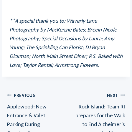
**A special thank you to: Waverly Lane
Photography by MacKenzie Bates; Breein Nicole
Photography; Special Occasions by Laura; Amy
Young; The Sprinkling Can Florist; DJ Bryan
Dickman; North Main Street Diner; P.S. Baked with
Love; Taylor Rental; Armstrong Flowers.
Post
PREVIOUS
NEXT
Applewood: New
Rock Island: Team RI
Navigation
Entrance & Valet
prepares for the Walk
Parking During
to End Alzheimer’s