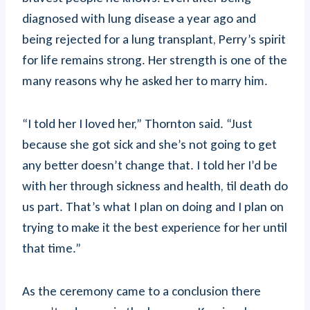
diagnosed with lung disease a year ago and
being rejected for a lung transplant, Perry’s spirit
for life remains strong. Her strength is one of the
many reasons why he asked her to marry him.
“I told her I loved her,” Thornton said. “Just
because she got sick and she’s not going to get
any better doesn’t change that. I told her I’d be
with her through sickness and health, til death do
us part. That’s what I plan on doing and I plan on
trying to make it the best experience for her until
that time.”
As the ceremony came to a conclusion there