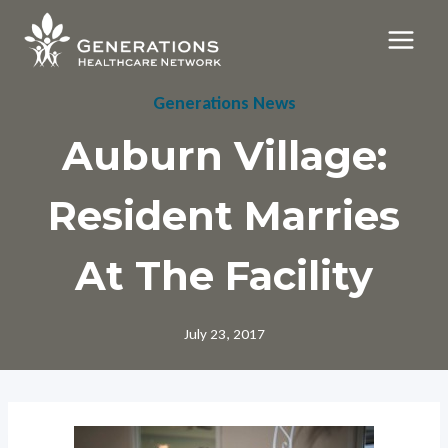
Skip
to
content
Generations News
Auburn Village:
Resident Marries
At The Facility
July 23, 2017