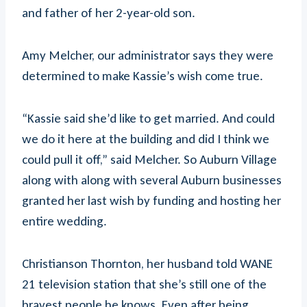
and father of her 2-year-old son.
Amy Melcher, our administrator says they were
determined to make Kassie’s wish come true.
“Kassie said she’d like to get married. And could
we do it here at the building and did I think we
could pull it off,” said Melcher. So Auburn Village
along with along with several Auburn businesses
granted her last wish by funding and hosting her
entire wedding.
Christianson Thornton, her husband told WANE
21 television station that she’s still one of the
bravest people he knows. Even after being