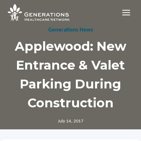
Skip
to
content
Generations News
Applewood: New
Entrance & Valet
Parking During
Construction
July 14, 2017