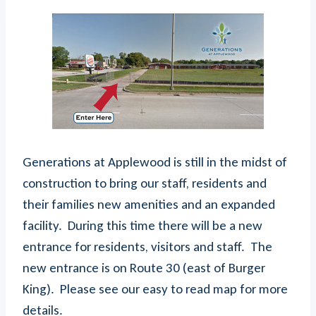
Generations at Applewood is still in the midst of
construction to bring our staff, residents and
their families new amenities and an expanded
facility. During this time there will be a new
entrance for residents, visitors and staff. The
new entrance is on Route 30 (east of Burger
King). Please see our easy to read map for more
details.