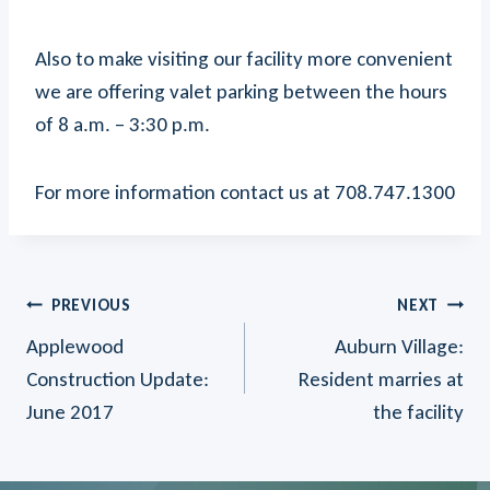
Also to make visiting our facility more convenient
we are offering valet parking between the hours
of 8 a.m. – 3:30 p.m.
For more information contact us at 708.747.1300
Post
PREVIOUS
NEXT
Applewood
Auburn Village:
Navigation
Construction Update:
Resident marries at
June 2017
the facility