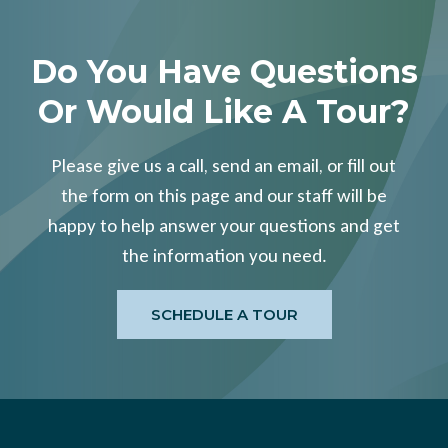
Do You Have Questions
Or Would Like A Tour?
Please give us a call, send an email, or fill out
the form on this page and our staff will be
happy to help answer your questions and get
the information you need.
SCHEDULE A TOUR