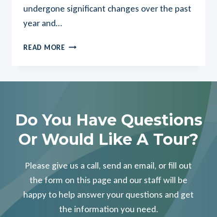
undergone significant changes over the past
year and…
NEW
READ MORE
NAME,
NEW
LOOK,
NEW
MISSION…
LOCAL
Do You Have Questions
POST
Or Would Like A Tour?
ACUTE
FACILITIES
HEAD
Please give us a call, send an email, or fill out
INTO
the form on this page and our staff will be
2020
happy to help answer your questions and get
WITH
EXCITING
the information you need.