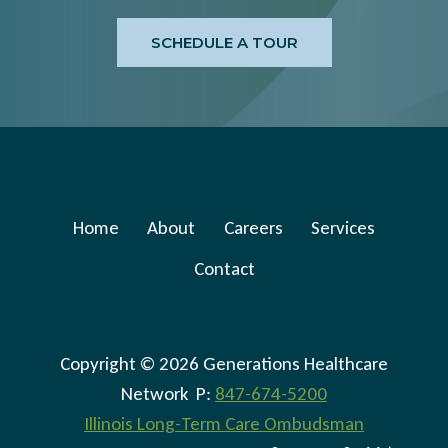
CHANGES
SCHEDULE A TOUR
Home
About
Careers
Services
Contact
Copyright © 2026 Generations Healthcare
Network P:
847-674-5200
Illinois Long-Term Care Ombudsman