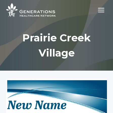
Skip
to
content
Prairie Creek
Village