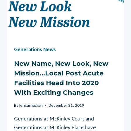
Generations News
New Name, New Look, New
Mission…Local Post Acute
Facilities Head Into 2020
With Exciting Changes
By
lencarnacion
December 31, 2019
Generations at McKinley Court and
Generations at McKinley Place have