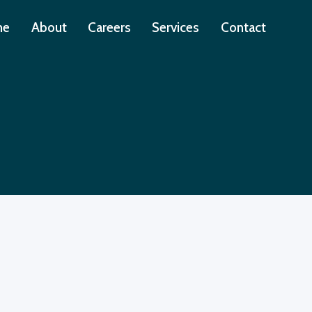
me
About
Careers
Services
Contact