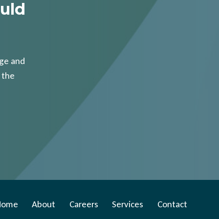
uld
age and
 the
Home
About
Careers
Services
Contact