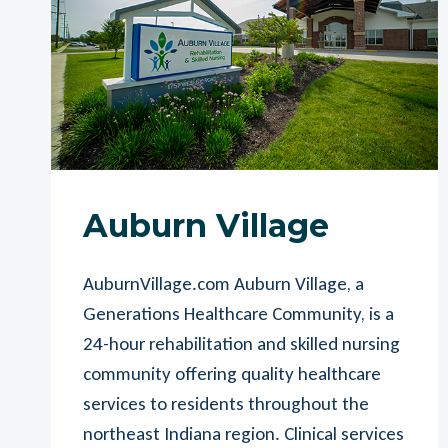
Auburn Village
AuburnVillage.com Auburn Village, a
Generations Healthcare Community, is a
24-hour rehabilitation and skilled nursing
community offering quality healthcare
services to residents throughout the
northeast Indiana region. Clinical services