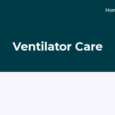
Ho
Ventilator Care