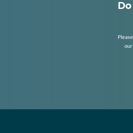
Do
Please
our