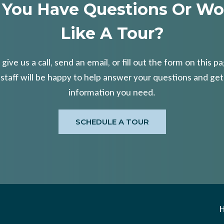
 You Have Questions Or Wo
Like A Tour?
 give us a call, send an email, or fill out the form on this p
 staff will be happy to help answer your questions and get
information you need.
SCHEDULE A TOUR