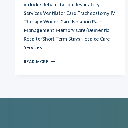
include: Rehabilitation Respiratory
Services Ventilator Care Tracheostomy IV
Therapy Wound Care Isolation Pain
Management Memory Care/Dementia
Respite/Short Term Stays Hospice Care
Services
AUBURN
READ MORE
VILLAGE