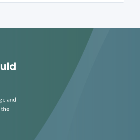
uld
age and
 the