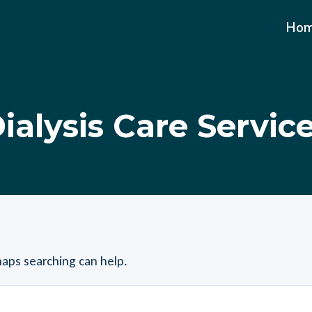
Ho
ialysis Care Servic
haps searching can help.