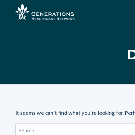
Skip
to
content
D
It seems we can’t find what you’re looking for. Per
Search