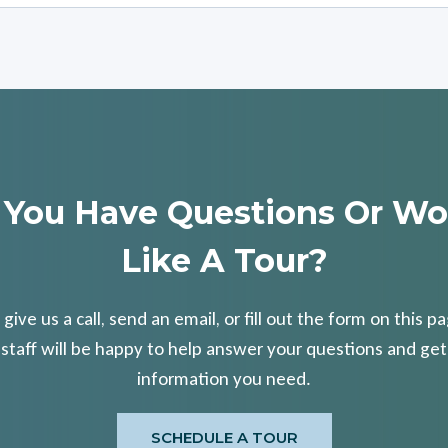
 You Have Questions Or Wo
Like A Tour?
 give us a call, send an email, or fill out the form on this p
 staff will be happy to help answer your questions and get
information you need.
SCHEDULE A TOUR