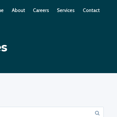
me
About
Careers
Services
Contact
es