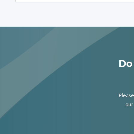
for:
Do
Please
our