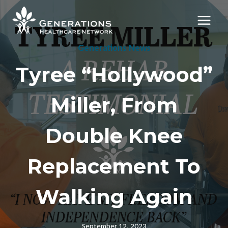
Skip
to
content
Generations News
Tyree “Hollywood”
Miller, From
Double Knee
Replacement To
Walking Again
September 12, 2023