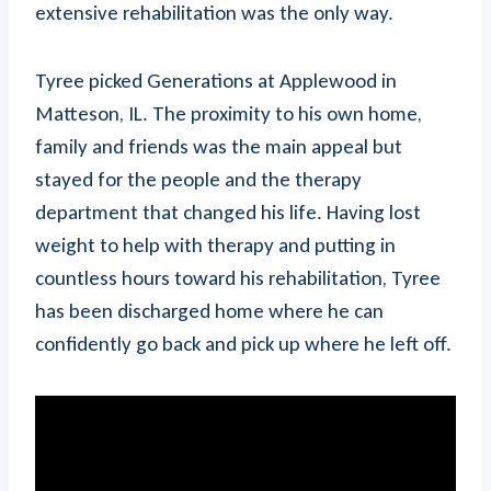
extensive rehabilitation was the only way.
Tyree picked Generations at Applewood in
Matteson, IL. The proximity to his own home,
family and friends was the main appeal but
stayed for the people and the therapy
department that changed his life. Having lost
weight to help with therapy and putting in
countless hours toward his rehabilitation, Tyree
has been discharged home where he can
confidently go back and pick up where he left off.