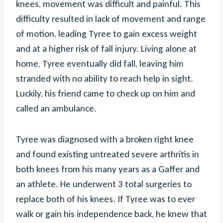
knees, movement was difficult and painful. This
difficulty resulted in lack of movement and range
of motion, leading Tyree to gain excess weight
and at a higher risk of fall injury. Living alone at
home, Tyree eventually did fall, leaving him
stranded with no ability to reach help in sight.
Luckily, his friend came to check up on him and
called an ambulance.
Tyree was diagnosed with a broken right knee
and found existing untreated severe arthritis in
both knees from his many years as a Gaffer and
an athlete. He underwent 3 total surgeries to
replace both of his knees. If Tyree was to ever
walk or gain his independence back, he knew that