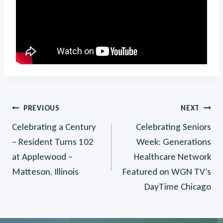
Post
PREVIOUS
NEXT
Celebrating a Century
Celebrating Seniors
Navigation
– Resident Turns 102
Week: Generations
at Applewood –
Healthcare Network
Matteson, Illinois
Featured on WGN TV’s
DayTime Chicago