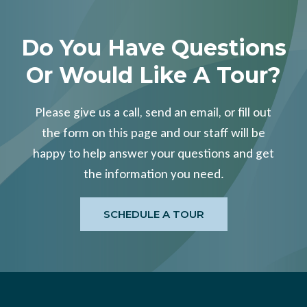
Do You Have Questions
Or Would Like A Tour?
Please give us a call, send an email, or fill out
the form on this page and our staff will be
happy to help answer your questions and get
the information you need.
SCHEDULE A TOUR