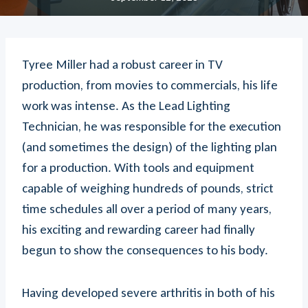
Tyree Miller had a robust career in TV
production, from movies to commercials, his life
work was intense. As the Lead Lighting
Technician, he was responsible for the execution
(and sometimes the design) of the lighting plan
for a production. With tools and equipment
capable of weighing hundreds of pounds, strict
time schedules all over a period of many years,
his exciting and rewarding career had finally
begun to show the consequences to his body.
Having developed severe arthritis in both of his